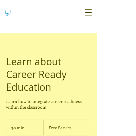
Learn about
Career Ready
Education
Learn how to integrate career readiness
within the classroom
Free
Service
30 min
3
Free Service
0