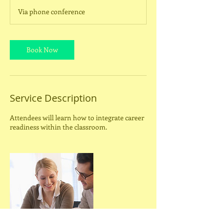
m
Via phone conference
i
n
Book Now
Service Description
Attendees will learn how to integrate career
readiness within the classroom.