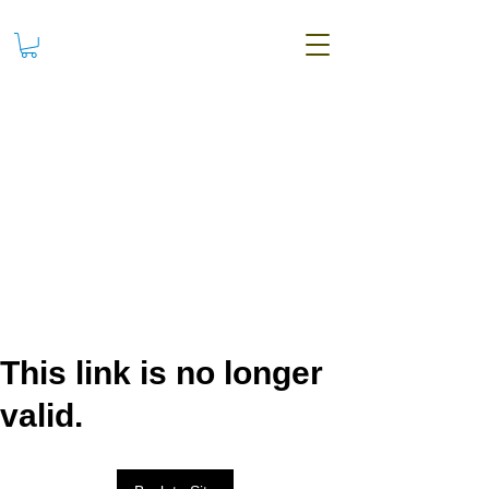
This link is no longer
valid.