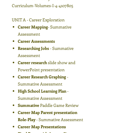
Curriculum-Volumes-I-4-4107805
UNIT A - Career Exploration
Career Mapping
- Summative
Assessment
Career Assessments
Researching Jobs
- Summative
Assessment
Career research
slide show and
PowerPoint presentation
Career Research Graphing
-
Summative Assessment
High School Learning Plan
-
Summative Assessment
Summative
Paddle Game Review
Career Map Parent presentation
Role-Play
- Summative Assessment
Career Map Presentations