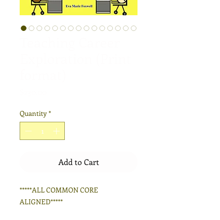
Teaching Career
Exploration (Print
format)
Price
$230.00
Quantity
*
Add to Cart
*****ALL COMMON CORE
ALIGNED*****