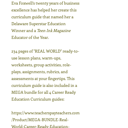
Eva Foxwell’s twenty years of business
excellence has helped her create this
curriculum guide that named her a
Delaware Superstar Education
Winner and a
Teen Ink Magazine
Educator of the Year.
234 pages of "REAL WORLD" ready-to-
use lesson plans, warm-ups,
worksheets, group activities, role-
plays, assignments, rubrics, and
assessments at your fingertips. This
curriculum guide is also included in a
MEGA bundle for all 4 Career Ready
Education Curriculum guides:
https://www.teacherspayteachers.com
/Product/MEGA-BUNDLE-Real-
World-Career-Ready-Education-