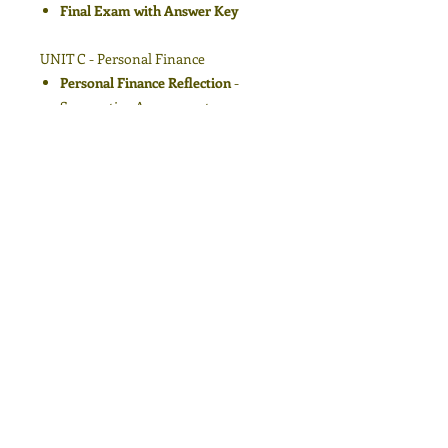
Final Exam with Answer Key
UNIT C - Personal Finance
Personal Finance Reflection
-
Summative Assessment
Understanding Income
Understanding Expenses
Creating a Balanced Budge
Final Exam with Answer Key
Course Conclusion
Teaching Career Exploration is a
curriculum guide for new and
experienced instructors who want a
structured yet flexible outline for
teaching in Business and Technology.
Eva Marie Foxwell’s lessons are
designed with a focus on giving
teachers dynamic and interactive