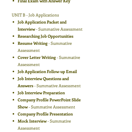
Final Exam with Answer Key
UNIT B - Job Applications
Job Application Packet and
Interview
- Summative Assessment
Researching Job Opportunities
Resume Writing
- Summative
Assessment
Cover Letter Writing
- Summative
Assessment
Job Application Follow-up Email
Job Interview Questions and
Answers
- Summative Assessment
Job Interview Preparation
Company Profile PowerPoint Slide
Show
- Summative Assessment
Company Profile Presentation
Mock Interview
- Summative
Assessment