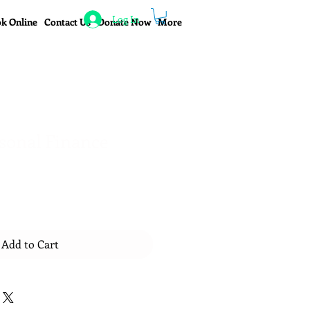
Log In
k Online
Contact Us
Donate Now
More
sonal Finance
Add to Cart