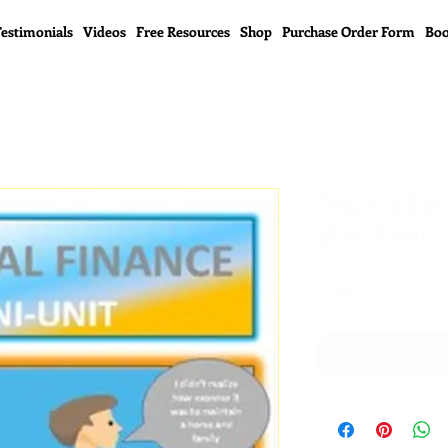
estimonials
Videos
Free Resources
Shop
Purchase Order Form
Boo
Teach a Per
Mini-Unit
Price
$5.00