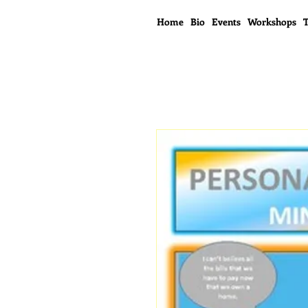
Home
Bio
Events
Workshops
T