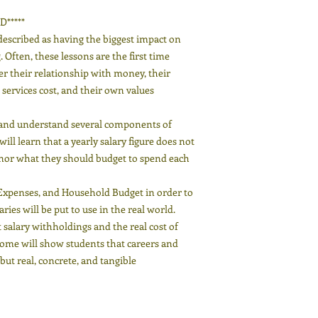
*****
described as having the biggest impact on
Often, these lessons are the first time
er their relationship with money, their
ervices cost, and their own values
, and understand several components of
ll learn that a yearly salary figure does not
nor what they should budget to spend each
Expenses, and Household Budget in order to
ies will be put to use in the real world.
 salary withholdings and the real cost of
ome will show students that careers and
ut real, concrete, and tangible