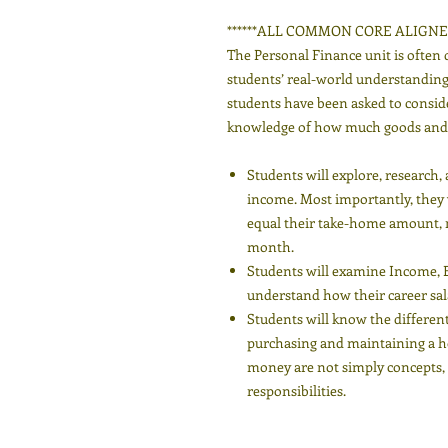
******ALL COMMON CORE ALIGNED
The Personal Finance unit is often 
students’ real-world understanding. 
students have been asked to consid
knowledge of how much goods and s
Students will explore, research
income. Most importantly, they wi
equal their take-home amount, 
month.
Students will examine Income, 
understand how their career salar
Students will know the different
purchasing and maintaining a h
money are not simply concepts, b
responsibilities.