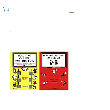
***DIGITAL