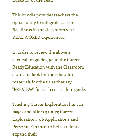
This bundle provides teachers the
opportunity to integrate Career-
Readiness in the classroom with
REAL WORLD experiences.
In order to review the above 2
curriculum guides, go to the Career
Ready Education with the Classroom
store and look for the education
materials for the titles that say,
"PREVIEW" for each curriculum guide.
Teaching Career Exploration has 204
pages and offers 3 units; Career
Exploration, Job Applications and
Personal FInance. to help students
expand their