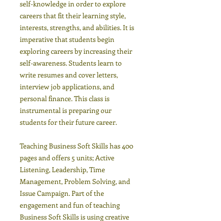
self-knowledge in order to explore
careers that fit their learning style,
interests, strengths, and abilities. It is
imperative that students begin
exploring careers by increasing their
self-awareness. Students learn to
write resumes and cover letters,
interview job applications, and
personal finance. This class is
instrumental is preparing our
students for their future career.
Teaching Business Soft Skills has 400
pages and offers 5 units; Active
Listening, Leadership, Time
Management, Problem Solving, and
Issue Campaign. Part of the
engagement and fun of teaching
Business Soft Skills is using creative