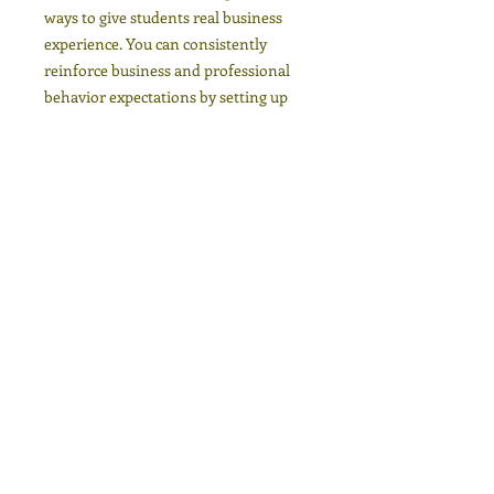
ways to give students real business
experience. You can consistently
reinforce business and professional
behavior expectations by setting up
your classroom itself as a business.
You can assign or let students
brainstorm and vote for what kind of
business you want to imagine for your
class. Assigning each student a specific
and important role gives them a sense
of responsibility and a stake in the
whole class’ success. You can also
choose to rotate positions after each
unit to fairly
distribute responsibilities.
Ready-to-use lesson plans, warm-ups,
worksheets, group activities, role-
plays, assignments, rubrics, and