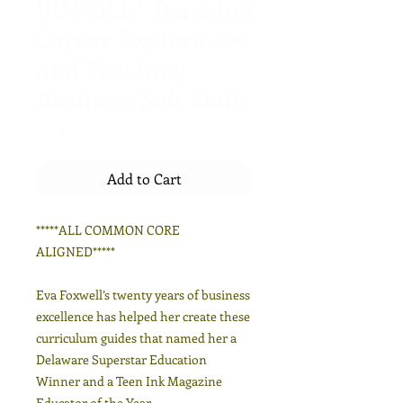
BUNDLE* Teaching
Career Exploration
and Teaching
Business Soft Skills
Price
$264.00
Add to Cart
*****ALL COMMON CORE
ALIGNED*****
Eva Foxwell’s twenty years of business
excellence has helped her create these
curriculum guides that named her a
Delaware Superstar Education
Winner and a Teen Ink Magazine
Educator of the Year.