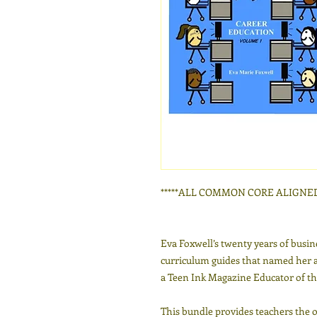
*****ALL COMMON CORE ALIGNED*
Eva Foxwell’s twenty years of busin
curriculum guides that named her 
a Teen Ink Magazine Educator of th
This bundle provides teachers the 