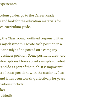
xperiences.
iculum guides, go to the Career Ready
 and look for the education materials for
ach curriculum guide.
 the Classroom, I outlined responsibilities
in my classroom. I wrote each position in a
that one might find posted on a company
al business position. Some positions are more
n descriptions I have added examples of what
and do as part of their job. It is important
es of these positions with the students. I use
nd it has been working effectively for years
Positions include:
cher
 added!)