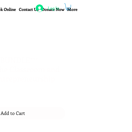
Log In
k Online
Contact Us
Donate Now
More
 BUNDLE***
he Classroom and
ntrepreneurship
Add to Cart