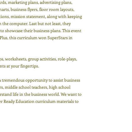
ds, marketing plans, advertising plans,
arts, business flyers, floor room layouts,
ptions, mission statement, along with keeping
the computer. Last but not least, they
to showcase their business plans. This event
Plus, this curriculum won SuperStars in
, worksheets, group activities, role-plays,
ts at your fingertips.
emendous opportunity to assist business
s, middle school teachers, high school
stand life in the business world. We want to
eer Ready Education curriculum materials to