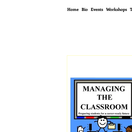
Home
Bio
Events
Workshops
T