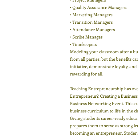
• Quality Assurance Managers
• Marketing Managers
• Transition Managers
• Attendance Managers
• Scribe Manages
• Timekeepers
Modeling your classroom after a b
from all parties, but the benefits c
initiative, demonstrate loyalty, and
rewarding for all.
Teaching Entrepreneurship has over
Entrepreneur?, Creating a Busines
Business Networking Event. This cu
business curriculum to life in the c
Giving students career-ready educa
prepares them to serve as strong le
becoming an entrepreneur. Students