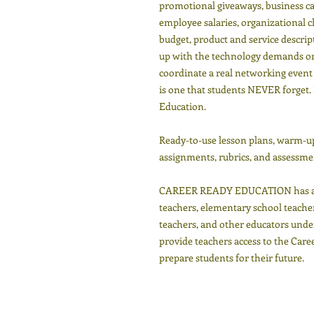
promotional giveaways, business car
employee salaries, organizational ch
budget, product and service descri
up with the technology demands on 
coordinate a real networking event 
is one that students NEVER forget. 
Education.
Ready-to-use lesson plans, warm-ups
assignments, rubrics, and assessmen
CAREER READY EDUCATION has a tr
teachers, elementary school teacher
teachers, and other educators under
provide teachers access to the Car
prepare students for their future.