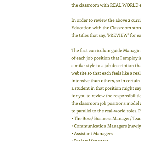
the classroom with REAL WORLD e
In order to review the above 2 curr
Education with the Classroom store
the titles that say, "PREVIEW" for e
The first curriculum guide Managing
of each job position that I employ 
similar style to a job description 
website so that each feels like a re
intensive than others, so in certai
a student in that position might say 
for you to review the responsibiliti
the classroom job positions model a
to parallel to the real-world roles. 
• The Boss/ Business Manager/ Tea
• Communication Managers (newly
• Assistant Managers
• Project Managers