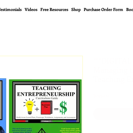
estimonials
Videos
Free Resources
Shop
Purchase Order Form
Boo
***DIGITAL
Managing t
Teaching E
Price
$195.00