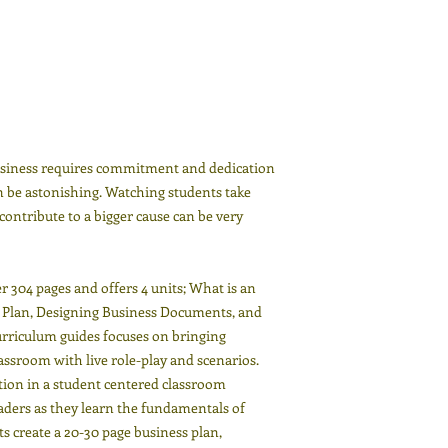
usiness requires commitment and dedication
an be astonishing. Watching students take
 contribute to a bigger cause can be very
 304 pages and offers 4 units; What is an
s Plan, Designing Business Documents, and
rriculum guides focuses on bringing
lassroom with live role-play and scenarios.
tion in a student centered classroom
aders as they learn the fundamentals of
 create a 20-30 page business plan,