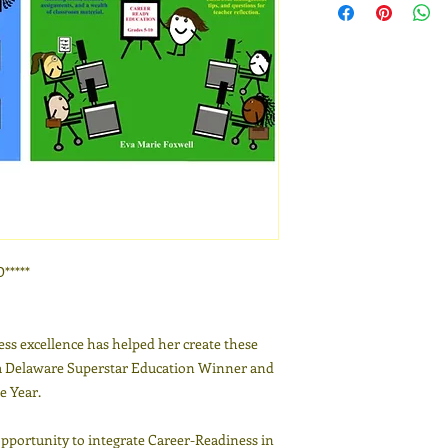
****
ess excellence has helped her create these
a Delaware Superstar Education Winner and
e Year.
opportunity to integrate Career-Readiness in