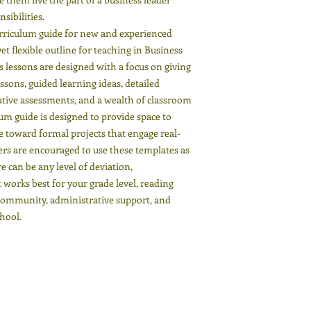
sibilities.
urriculum guide for new and experienced
t flexible outline for teaching in Business
 lessons are designed with a focus on giving
ssons, guided learning ideas, detailed
ive assessments, and a wealth of classroom
lum guide is designed to provide space to
ate toward formal projects that engage real-
ers are encouraged to use these templates as
re can be any level of deviation,
works best for your grade level, reading
 community, administrative support, and
chool.