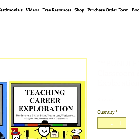
estimonials
Videos
Free Resources
Shop
Purchase Order Form
Boo
***BUNDLE*
Classroom 
Exploration
Price
$190.00
Quantity
*