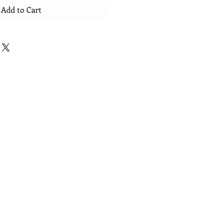
Add to Cart