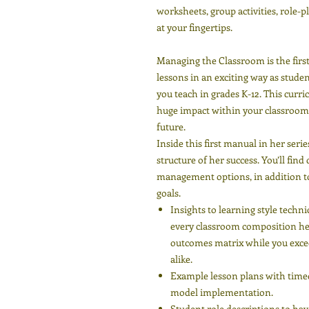
worksheets, group activities, role-
at your fingertips.
Managing the Classroom is the first 
lessons in an exciting way as studen
you teach in grades K-12. This curr
huge impact within your classroom 
future.
Inside this first manual in her seri
structure of her success. You’ll fin
management options, in addition to
goals.
Insights to learning style techn
every classroom composition hel
outcomes matrix while you excee
alike.
Example lesson plans with timed 
model implementation.
Student role descriptions to hav