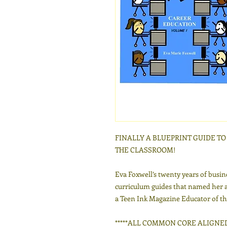
FINALLY A BLUEPRINT GUIDE T
THE CLASSROOM!
Eva Foxwell’s twenty years of busin
curriculum guides that named her 
a Teen Ink Magazine Educator of th
*****ALL COMMON CORE ALIGNED***