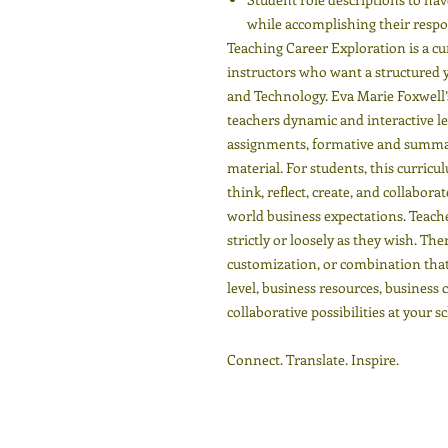
while accomplishing their respon
Teaching Career Exploration is a c
instructors who want a structured ye
and Technology. Eva Marie Foxwell’s
teachers dynamic and interactive le
assignments, formative and summat
material. For students, this curricu
think, reflect, create, and collabor
world business expectations. Teach
strictly or loosely as they wish. The
customization, or combination that 
level, business resources, business
collaborative possibilities at your s
Connect. Translate. Inspire.