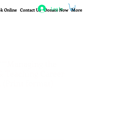
Log In
k Online
Contact Us
Donate Now
More
**Managing the
& Teaching Career
 (Print format)