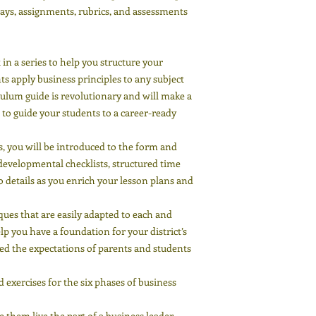
plays, assignments, rubrics, and assessments
in a series to help you structure your
ts apply business principles to any subject
iculum guide is revolutionary and will make a
to guide your students to a career-ready
es, you will be introduced to the form and
d developmental checklists, structured time
 details as you enrich your lesson plans and
iques that are easily adapted to each and
p you have a foundation for your district’s
d the expectations of parents and students
exercises for the six phases of business
e them live the part of a business leader