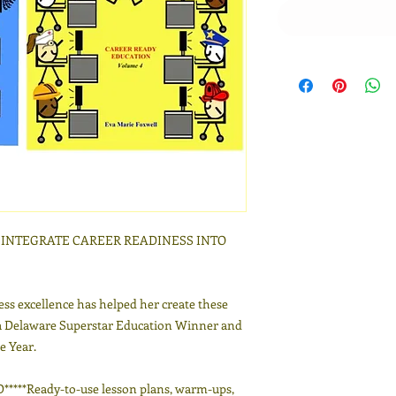
O INTEGRATE CAREER READINESS INTO
ess excellence has helped her create these
a Delaware Superstar Education Winner and
e Year.
**Ready-to-use lesson plans, warm-ups,