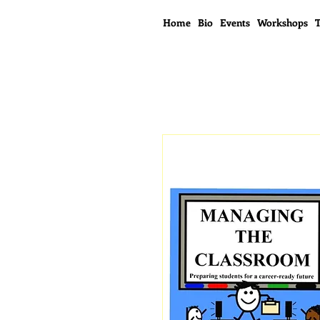
Home
Bio
Events
Workshops
T