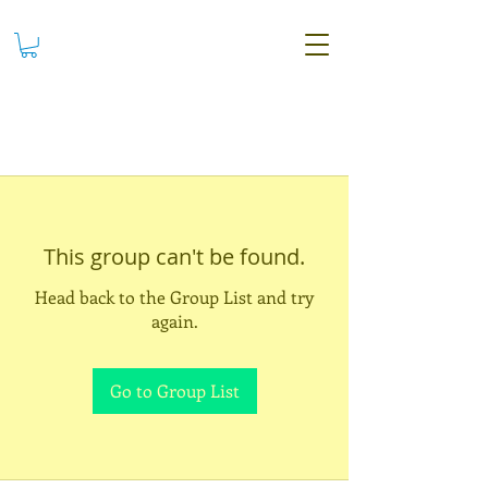
This group can't be found.
Head back to the Group List and try
again.
Go to Group List