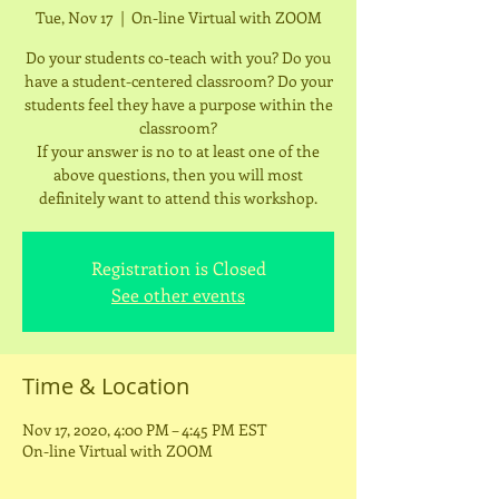
Tue, Nov 17
  |  
On-line Virtual with ZOOM
Do your students co-teach with you? Do you
have a student-centered classroom? Do your
students feel they have a purpose within the
classroom?
If your answer is no to at least one of the
above questions, then you will most
definitely want to attend this workshop.
Registration is Closed
See other events
Time & Location
Nov 17, 2020, 4:00 PM – 4:45 PM EST
On-line Virtual with ZOOM