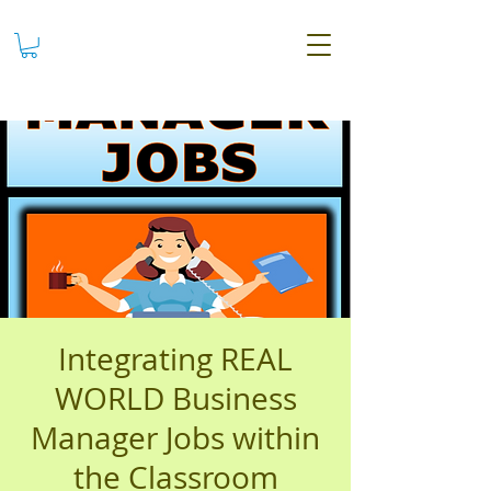
Integrating REAL
WORLD Business
Manager Jobs within
the Classroom