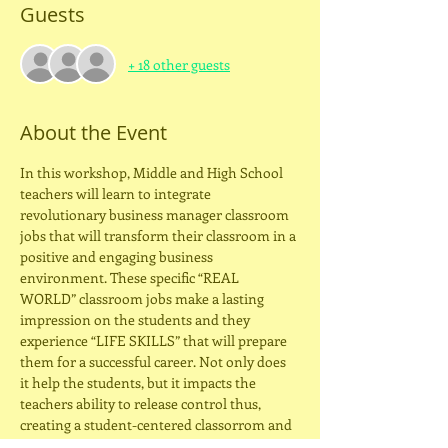
Guests
+ 18 other guests
About the Event
In this workshop, Middle and High School 
teachers will learn to integrate 
revolutionary business manager classroom 
jobs that will transform their classroom in a 
positive and engaging business 
environment. These specific “REAL 
WORLD” classroom jobs make a lasting 
impression on the students and they 
experience “LIFE SKILLS” that will prepare 
them for a successful career. Not only does 
it help the students, but it impacts the 
teachers ability to release control thus, 
creating a student-centered classorrom and 
allowing the teacher more time to assess 